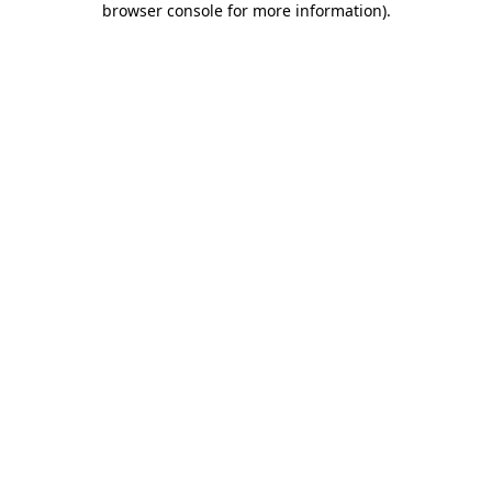
browser console for more information)
.